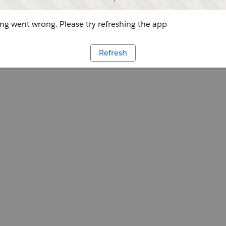
g went wrong. Please try refreshing the app
Refresh