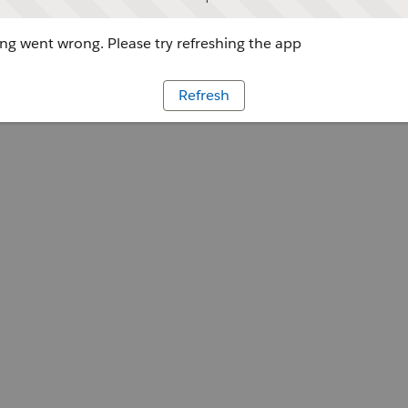
g went wrong. Please try refreshing the app
Refresh