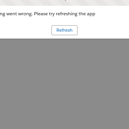
g went wrong. Please try refreshing the app
Refresh