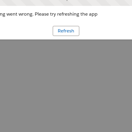
g went wrong. Please try refreshing the app
Refresh