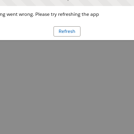
g went wrong. Please try refreshing the app
Refresh