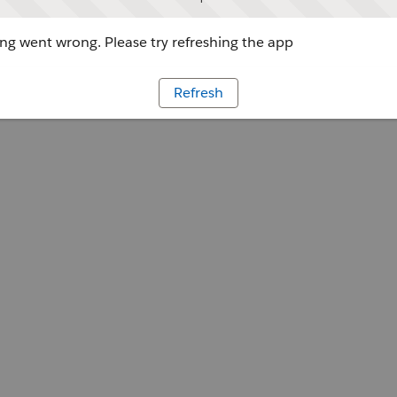
g went wrong. Please try refreshing the app
Refresh