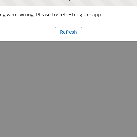
g went wrong. Please try refreshing the app
Refresh