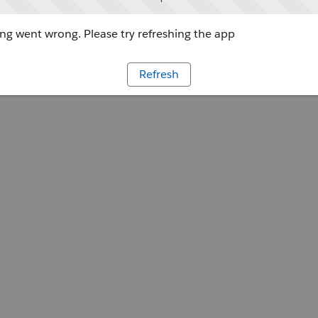
g went wrong. Please try refreshing the app
Refresh