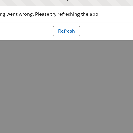
g went wrong. Please try refreshing the app
Refresh