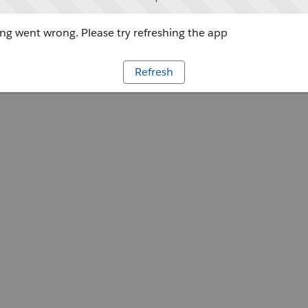
g went wrong. Please try refreshing the app
Refresh