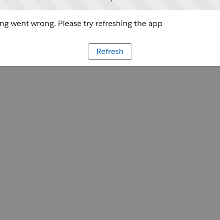
g went wrong. Please try refreshing the app
Refresh