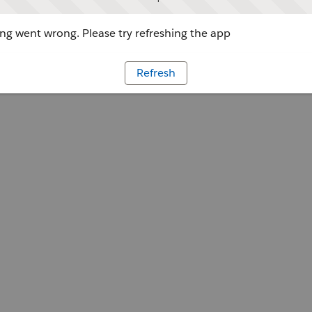
g went wrong. Please try refreshing the app
Refresh