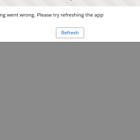
g went wrong. Please try refreshing the app
Refresh