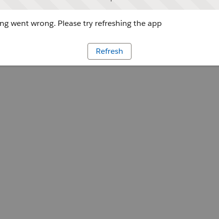
g went wrong. Please try refreshing the app
Refresh