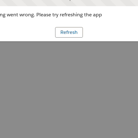
g went wrong. Please try refreshing the app
Refresh