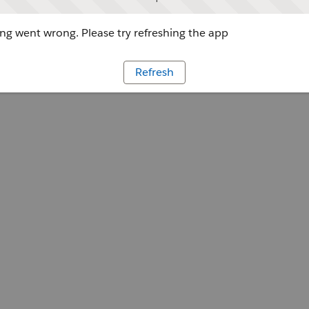
g went wrong. Please try refreshing the app
Refresh