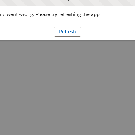
g went wrong. Please try refreshing the app
Refresh