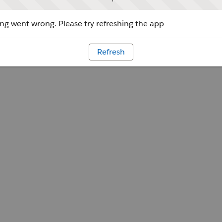
g went wrong. Please try refreshing the app
Refresh