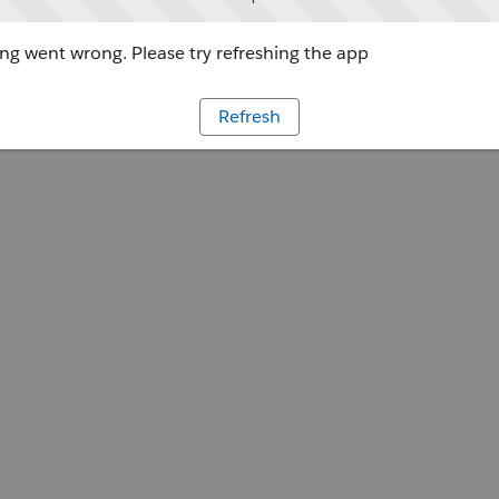
g went wrong. Please try refreshing the app
Refresh