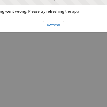
g went wrong. Please try refreshing the app
Refresh