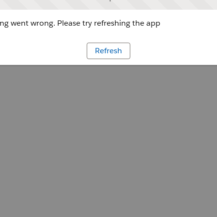
g went wrong. Please try refreshing the app
Refresh