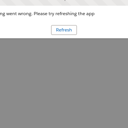
g went wrong. Please try refreshing the app
Refresh