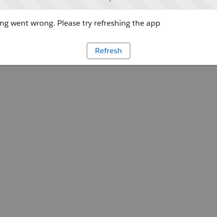
g went wrong. Please try refreshing the app
Refresh