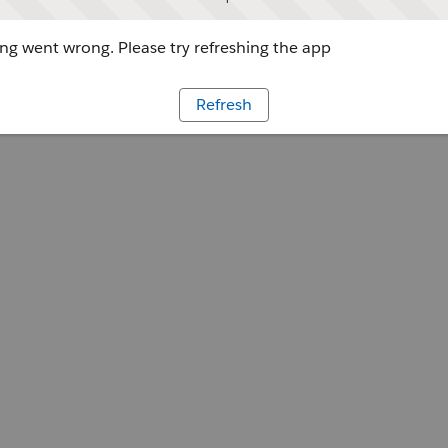
g went wrong. Please try refreshing the app
Refresh