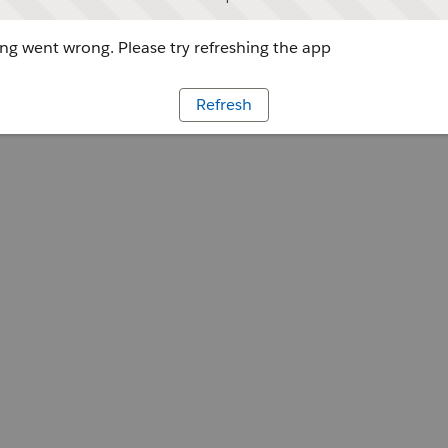
g went wrong. Please try refreshing the app
Refresh