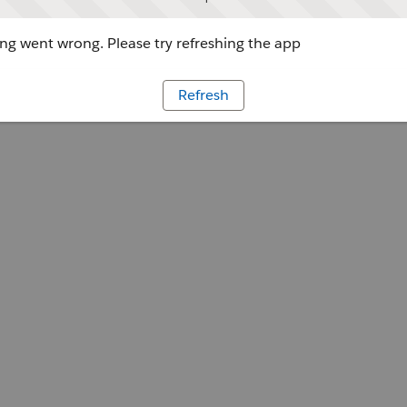
g went wrong. Please try refreshing the app
Refresh