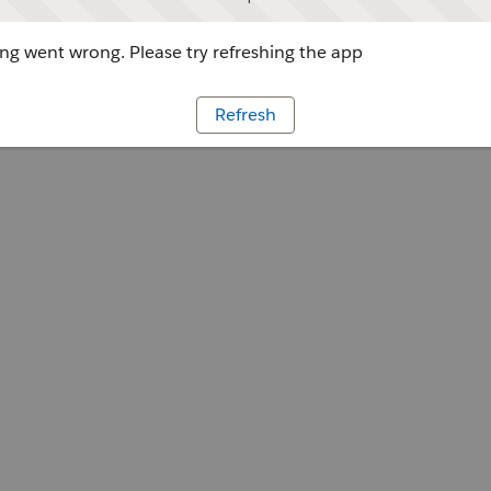
g went wrong. Please try refreshing the app
Refresh