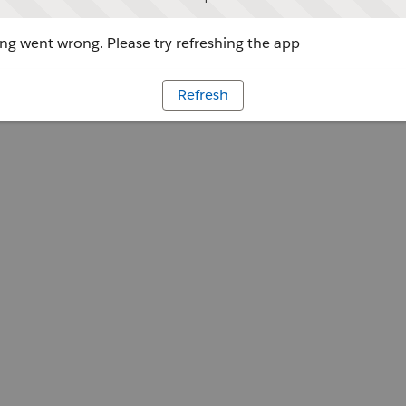
g went wrong. Please try refreshing the app
Refresh