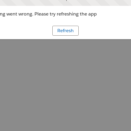
g went wrong. Please try refreshing the app
Refresh