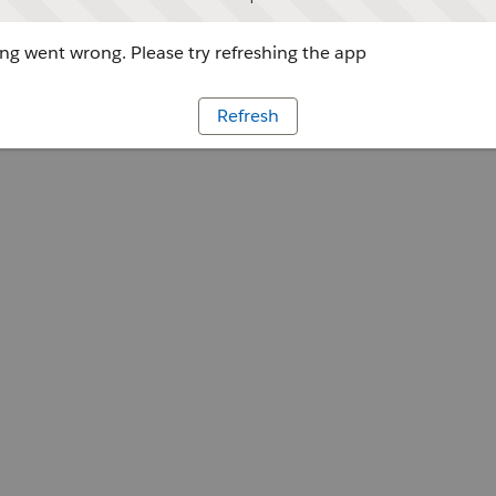
g went wrong. Please try refreshing the app
Refresh