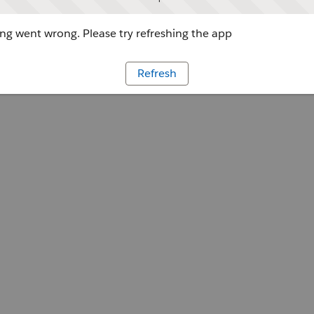
g went wrong. Please try refreshing the app
Refresh