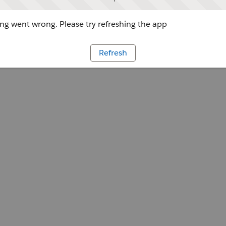
g went wrong. Please try refreshing the app
Refresh