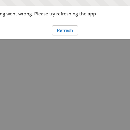
g went wrong. Please try refreshing the app
Refresh