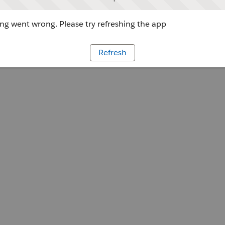
g went wrong. Please try refreshing the app
Refresh