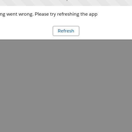
g went wrong. Please try refreshing the app
Refresh