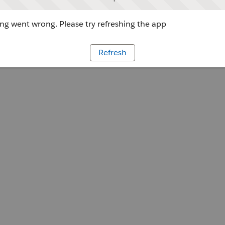
g went wrong. Please try refreshing the app
Refresh