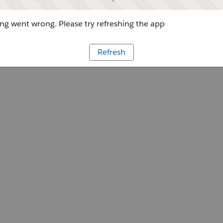
g went wrong. Please try refreshing the app
Refresh