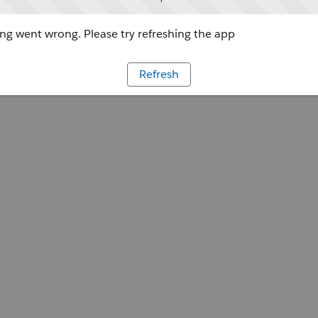
g went wrong. Please try refreshing the app
Refresh