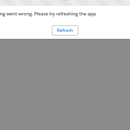
g went wrong. Please try refreshing the app
Refresh