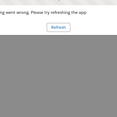
g went wrong. Please try refreshing the app
Refresh