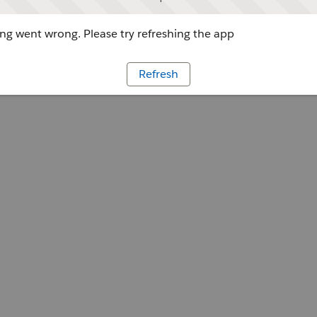
g went wrong. Please try refreshing the app
Refresh