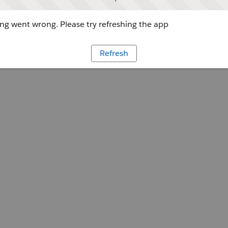
g went wrong. Please try refreshing the app
Refresh