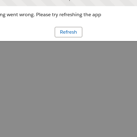
g went wrong. Please try refreshing the app
Refresh