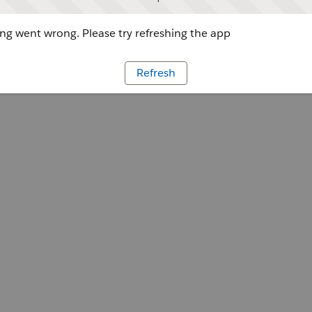
g went wrong. Please try refreshing the app
Refresh