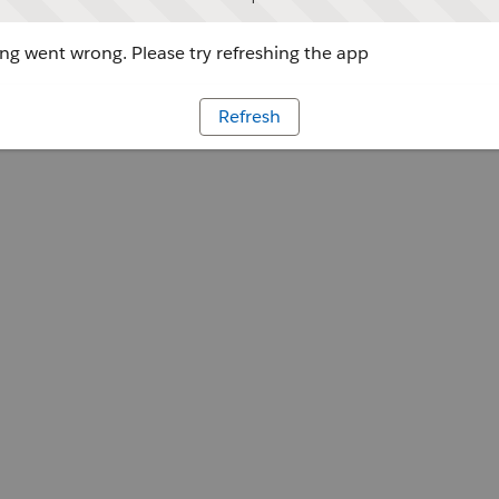
g went wrong. Please try refreshing the app
Refresh