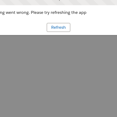
g went wrong. Please try refreshing the app
Refresh