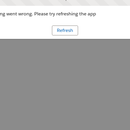
g went wrong. Please try refreshing the app
Refresh