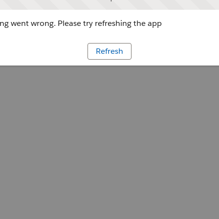
g went wrong. Please try refreshing the app
Refresh