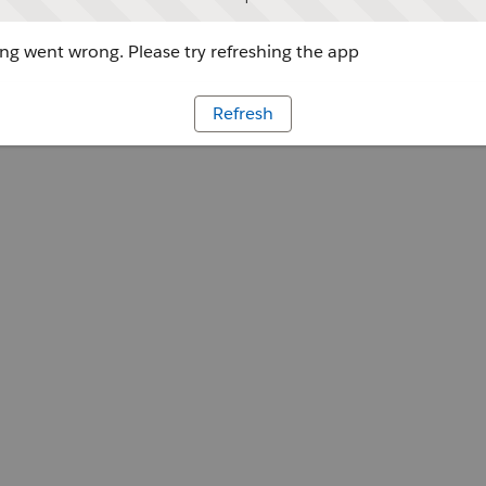
g went wrong. Please try refreshing the app
Refresh