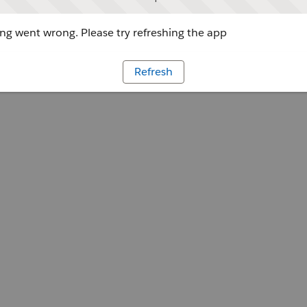
g went wrong. Please try refreshing the app
Refresh